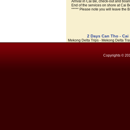
Arrival in Cai Be, check-out and board
End of the services on shore at Cai 
***** Please note you will leave the B
2 Days Can Tho - Cai
Mekong Delta Trips - Mekong Delta Trav
Copyrights © 