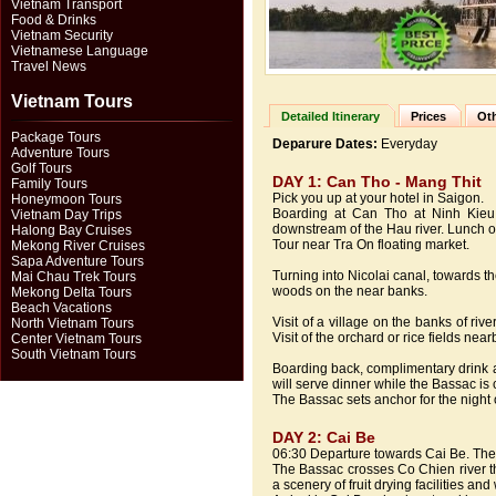
Vietnam Transport
Food & Drinks
Vietnam Security
Vietnamese Language
Travel News
Vietnam Tours
Detailed Itinerary
Prices
Oth
Package Tours
Deparure Dates:
Everyday
Adventure Tours
Golf Tours
DAY 1: Can Tho - Mang Thit
Family Tours
Pick you up at your hotel in Saigon.
Honeymoon Tours
Boarding at Can Tho at Ninh Kieu p
Vietnam Day Trips
downstream of the Hau river. Lunch o
Halong Bay Cruises
Tour near Tra On floating market.
Mekong River Cruises
Sapa Adventure Tours
Turning into Nicolai canal, towards t
Mai Chau Trek Tours
woods on the near banks.
Mekong Delta Tours
Beach Vacations
Visit of a village on the banks of riv
North Vietnam Tours
Visit of the orchard or rice fields near
Center Vietnam Tours
South Vietnam Tours
Boarding back, complimentary drink 
will serve dinner while the Bassac is 
The Bassac sets anchor for the night 
DAY 2: Cai Be
06:30 Departure towards Cai Be. The 
The Bassac crosses Co Chien river th
a scenery of fruit drying facilities a