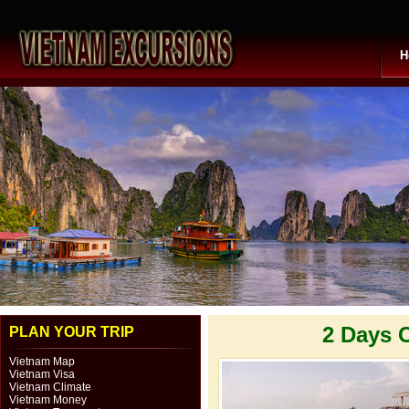
H
2 Days 
PLAN YOUR TRIP
Vietnam Map
Vietnam Visa
Vietnam Climate
Vietnam Money