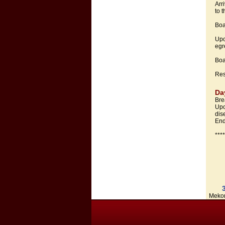
Arr
to 
Boa
Upo
egr
Boa
Res
Da
Bre
Upo
dis
End
***
Mekon