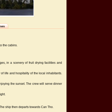
ises
to the cabins.
s, in a scenery of fruit drying facilities and
f life and hospitality of the local inhabitants.
oying the sunset. The crew will serve dinner
ight.
t. The ship then departs towards Can Tho.