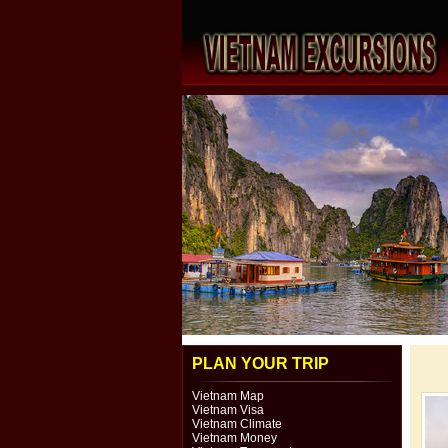
PLAN YOUR TRIP
Vietnam Map
Vietnam Visa
Vietnam Climate
Vietnam Money