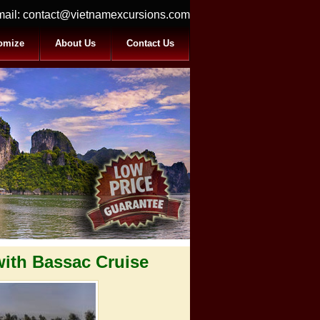
ail:
contact@vietnamexcursions.com
omize
About Us
Contact Us
with Bassac Cruise