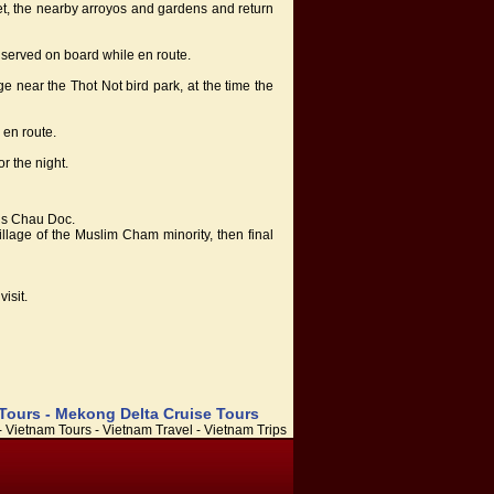
rket, the nearby arroyos and gardens and return
served on board while en route.
age near the Thot Not bird park, at the time the
 en route.
r the night.
rds Chau Doc.
village of the Muslim Cham minority, then final
isit.
 Tours - Mekong Delta Cruise Tours
 Vietnam Tours - Vietnam Travel - Vietnam Trips