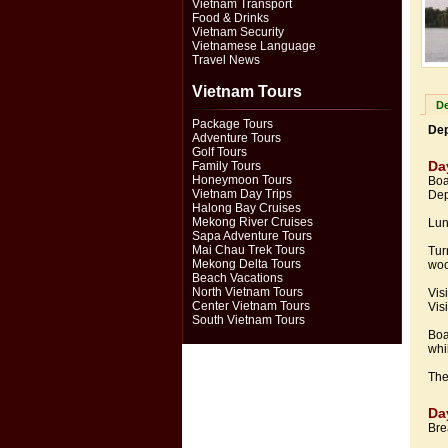
Vietnam Transport
Food & Drinks
Vietnam Security
Vietnamese Language
Travel News
Vietnam Tours
De
Package Tours
Dep
Adventure Tours
Golf Tours
Da
Family Tours
Honeymoon Tours
Boa
Vietnam Day Trips
Dep
Halong Bay Cruises
Mekong River Cruises
Lun
Sapa Adventure Tours
Mai Chau Trek Tours
Tur
Mekong Delta Tours
woo
Beach Vacations
North Vietnam Tours
Vis
Center Vietnam Tours
Visi
South Vietnam Tours
Boa
whi
The
Da
Bre