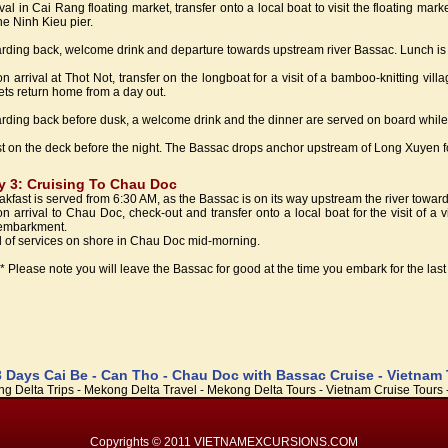
ival in Cai Rang floating market, transfer onto a local boat to visit the floating ma
the Ninh Kieu pier.
rding back, welcome drink and departure towards upstream river Bassac. Lunch is 
n arrival at Thot Not, transfer on the longboat for a visit of a bamboo-knitting vill
ets return home from a day out.
rding back before dusk, a welcome drink and the dinner are served on board while
t on the deck before the night. The Bassac drops anchor upstream of Long Xuyen fo
y 3: Cruising To Chau Doc
akfast is served from 6:30 AM, as the Bassac is on its way upstream the river towa
n arrival to Chau Doc, check-out and transfer onto a local boat for the visit of a 
embarkment.
 of services on shore in Chau Doc mid-morning.
** Please note you will leave the Bassac for good at the time you embark for the last v
3 Days Cai Be - Can Tho - Chau Doc with Bassac Cruise - Vietnam
g Delta Trips - Mekong Delta Travel - Mekong Delta Tours - Vietnam Cruise Tours -
Copyrights © 2011 VIETNAMEXCURSIONS.COM