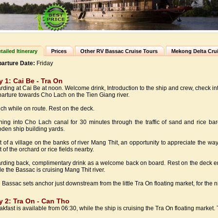
tailed Itinerary
Prices
Other RV Bassac Cruise Tours
Mekong Delta Cru
arture Date:
Friday
y 1: Cai Be - Tra On
rding at Cai Be at noon. Welcome drink, Introduction to the ship and crew, check in
arture towards Cho Lach on the Tien Giang river.
ch while on route. Rest on the deck.
ning into Cho Lach canal for 30 minutes through the traffic of sand and rice barge
den ship building yards.
it of a village on the banks of river Mang Thit, an opportunity to appreciate the way o
t of the orchard or rice fields nearby.
rding back, complimentary drink as a welcome back on board. Rest on the deck enj
le the Bassac is cruising Mang Thit river.
 Bassac sets anchor just downstream from the little Tra On floating market, for the n
y 2: Tra On - Can Tho
akfast is available from 06:30, while the ship is cruising the Tra On floating marke