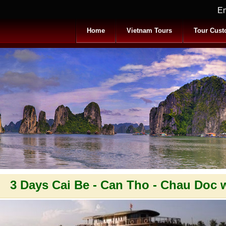
Em
Home
Vietnam Tours
Tour Cust
3 Days Cai Be - Can Tho - Chau Doc 