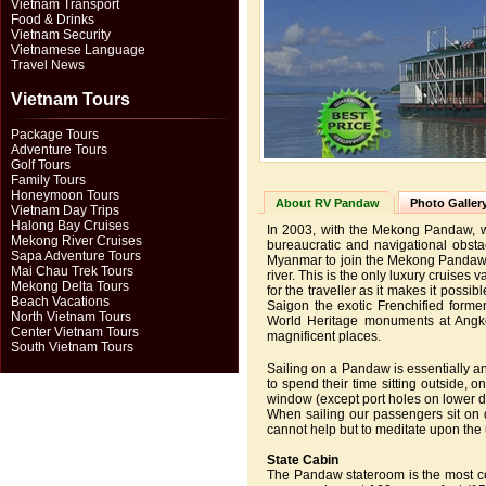
Vietnam Transport
Food & Drinks
Vietnam Security
Vietnamese Language
Travel News
Vietnam Tours
Package Tours
Adventure Tours
Golf Tours
Family Tours
Honeymoon Tours
About RV Pandaw
Photo Galler
Vietnam Day Trips
Halong Bay Cruises
In 2003, with the Mekong Pandaw, we 
Mekong River Cruises
bureaucratic and navigational obs
Sapa Adventure Tours
Myanmar to join the Mekong Pandaw. 
Mai Chau Trek Tours
river. This is the only luxury cruise
Mekong Delta Tours
for the traveller as it makes it possi
Beach Vacations
Saigon the exotic Frenchified form
North Vietnam Tours
World Heritage monuments at Angko
Center Vietnam Tours
magnificent places.
South Vietnam Tours
Sailing on a Pandaw is essentially a
to spend their time sitting outside,
window (except port holes on lower 
When sailing our passengers sit on
cannot help but to meditate upon the 
State Cabin
The Pandaw stateroom is the most ce