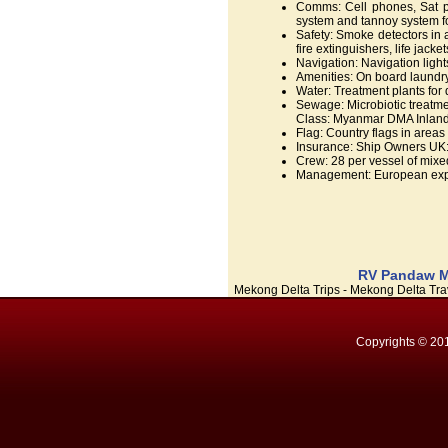
Comms: Cell phones, Sat ph
system and tannoy system f
Safety: Smoke detectors in 
fire extinguishers, life jacket
Navigation: Navigation light
Amenities: On board laundry, 
Water: Treatment plants for
Sewage: Microbiotic treatme
Class: Myanmar DMA Inland 
Flag: Country flags in areas 
Insurance: Ship Owners UK: 
Crew: 28 per vessel of mixed
Management: European expat
RV Pandaw Me
Mekong Delta Trips - Mekong Delta Trav
Copyrights © 