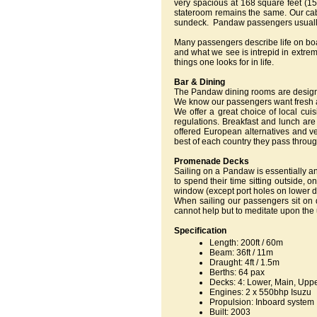
very spacious at 168 square feet (1
stateroom remains the same. Our cabi
sundeck. Pandaw passengers usually w
Many passengers describe life on boa
and what we see is intrepid in extrem
things one looks for in life.
Bar & Dining
The Pandaw dining rooms are designe
We know our passengers want fresh air
We offer a great choice of local cui
regulations. Breakfast and lunch are
offered European alternatives and ve
best of each country they pass throug
Promenade Decks
Sailing on a Pandaw is essentially a
to spend their time sitting outside,
window (except port holes on lower 
When sailing our passengers sit on
cannot help but to meditate upon the 
Specification
Length: 200ft / 60m
Beam: 36ft / 11m
Draught: 4ft / 1.5m
Berths: 64 pax
Decks: 4: Lower, Main, Upp
Engines: 2 x 550bhp Isuzu
Propulsion: Inboard system
Built: 2003