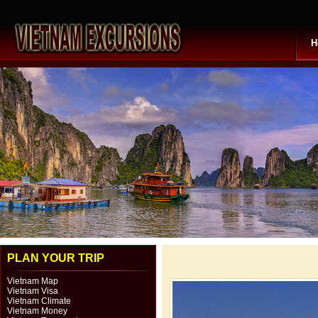
H
PLAN YOUR TRIP
Vietnam Map
Vietnam Visa
Vietnam Climate
Vietnam Money