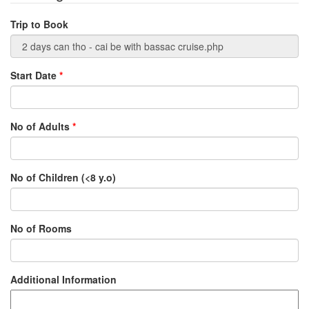
Trip to Book
Start Date
*
No of Adults
*
No of Children (<8 y.o)
No of Rooms
Additional Information