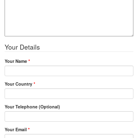
Your Details
Your Name
*
Your Country
*
Your Telephone (Optional)
Your Email
*