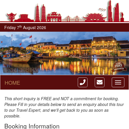
th
Friday 7
August 2026
HOME
Toggl
naviga
This short inquiry is FREE and NOT a commitment for booking.
Please Fill in your details below to send an enquiry about this tour
to our Travel Expert, and we'll get back to you as soon as
possible.
Booking Information