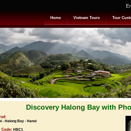
Em
Home
Vietnam Tours
Tour Cust
Discovery Halong Bay with Pho
ief:
i - Halong Bay - Hanoi
r Code:
HBC1