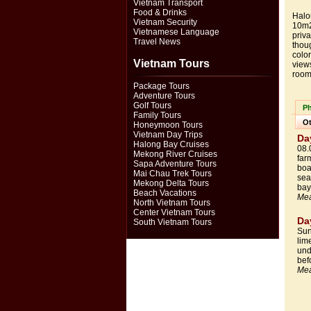
Vietnam Transport
Food & Drinks
Halo
Vietnam Security
10m2
Vietnamese Language
priva
Travel News
thou
color
Vietnam Tours
view
room
Package Tours
Adventure Tours
Golf Tours
Ph
Family Tours
Ot
Honeymoon Tours
Vietnam Day Trips
Da
Halong Bay Cruises
08.
Mekong River Cruises
far
Sapa Adventure Tours
boa
Mai Chau Trek Tours
sea
Mekong Delta Tours
bay
Beach Vacations
Mea
North Vietnam Tours
Center Vietnam Tours
Da
South Vietnam Tours
Sun
lim
und
bef
Mea