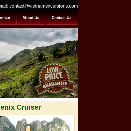
ail:
contact@vietnamexcursions.com
omize
About Us
Contact Us
enix Cruiser