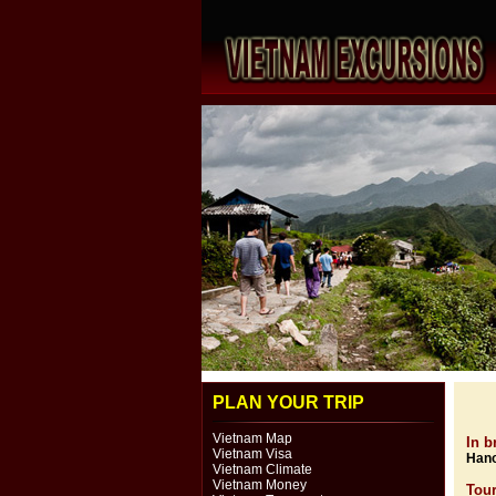
PLAN YOUR TRIP
Vietnam Map
In br
Vietnam Visa
Hano
Vietnam Climate
Vietnam Money
Tou