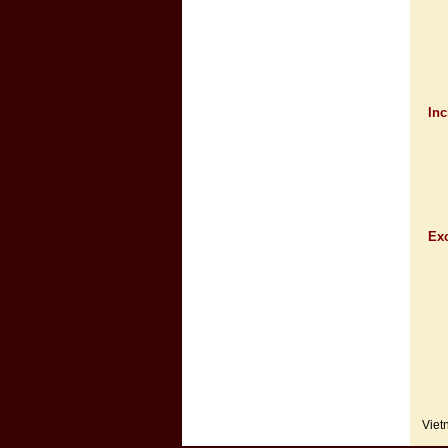
Inc
Exc
Viet