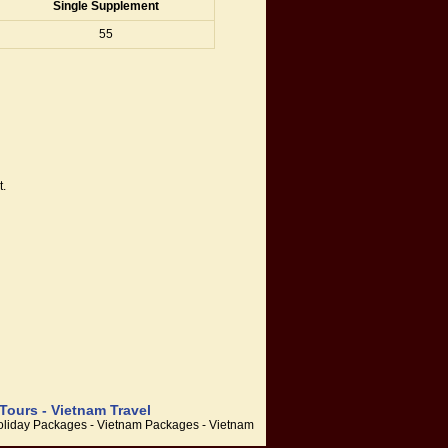
Single Supplement
55
t.
Tours - Vietnam Travel
 Holiday Packages - Vietnam Packages - Vietnam