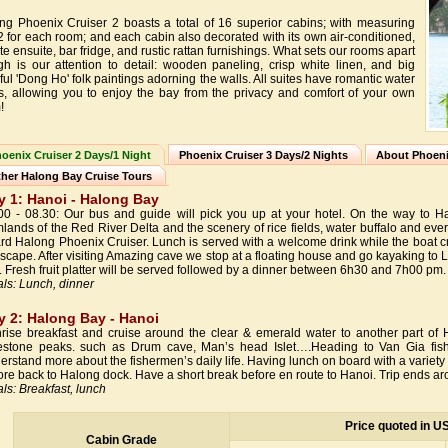
ng Phoenix Cruiser 2 boasts a total of 16 superior cabins; with measuring
 for each room; and each cabin also decorated with its own air-conditioned,
te ensuite, bar fridge, and rustic rattan furnishings. What sets our rooms apart
gh is our attention to detail: wooden paneling, crisp white linen, and big
ful 'Dong Ho' folk paintings adorning the walls. All suites have romantic water
s, allowing you to enjoy the bay from the privacy and comfort of your own
!
oenix Cruiser 2 Days/1 Night
Phoenix Cruiser 3 Days/2 Nights
About Phoeni
her Halong Bay Cruise Tours
y 1: Hanoi - Halong Bay
00 - 08.30: Our bus and guide will pick you up at your hotel. On the way to Ha
mlands of the Red River Delta and the scenery of rice fields, water buffalo and eve
rd Halong Phoenix Cruiser. Lunch is served with a welcome drink while the boat cr
scape. After visiting Amazing cave we stop at a floating house and go kayaking to 
. Fresh fruit platter will be served followed by a dinner between 6h30 and 7h00 pm
ls: Lunch, dinner
y 2: Halong Bay - Hanoi
rise breakfast and cruise around the clear & emerald water to another part of 
estone peaks. such as Drum cave, Man’s head Islet….Heading to Van Gia fishin
erstand more about the fishermen’s daily life. Having lunch on board with a variety of
ore back to Halong dock. Have a short break before en route to Hanoi. Trip ends a
ls: Breakfast, lunch
Price quoted in U
Cabin Grade