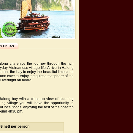
x Cruiser
long city enjoy the journey through the rich
ryday Vietnamese village life. Arrive in Halong
uises the bay to enjoy the beautiful limestone
Luon cave to enjoy the quiet atmosphere of the
. Overnight on board.
Halong bay with a close up view of stunning
g village you will have the opportunity to
 local foods, enjoying the rest of the boat trip
round 4h30 pm.
S$ nett per person