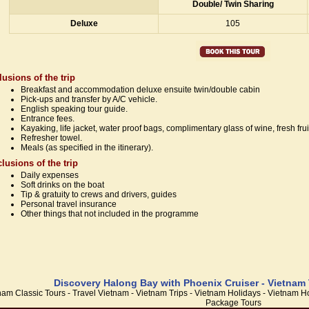
Double/ Twin Sharing
Deluxe
105
lusions of the trip
Breakfast and accommodation deluxe ensuite twin/double cabin
Pick-ups and transfer by A/C vehicle.
English speaking tour guide.
Entrance fees.
Kayaking, life jacket, water proof bags, complimentary glass of wine, fresh frui
Refresher towel.
Meals (as specified in the itinerary).
lusions of the trip
Daily expenses
Soft drinks on the boat
Tip & gratuity to crews and drivers, guides
Personal travel insurance
Other things that not included in the programme
Discovery Halong Bay with Phoenix Cruiser - Vietnam 
nam Classic Tours - Travel Vietnam - Vietnam Trips - Vietnam Holidays - Vietnam
Package Tours