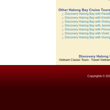
Other Halong Bay Cruise Tour
Discovery Halong Bay with Parad
Discovery Halong Bay with Emoti
Discovery Halong Bay with Victor
Discovery Halong Bay with Jasmi
Discovery Halong Bay with Princ
Discovery Halong Bay with Violet
Discovery Halong Bay with Huong
Discovery Halong B
Vietnam Classic Tours - Travel Vietn
Copyrights © 