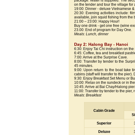
package. Water is supplied. The second 
on the tender and tour the village for
19:00: Dinner - deluxe Vietnamese &
20:30: Evening activities include: f
available, join squid fishing from the
21:00 – 23:00: Happy Hour!
Buy one drink - get one free (wine ex
23.00: End of program for Day One.
Meals: Lunch, dinner
Day 2: Halong Bay - Hanoi
6:30: Enjoy Tai Chi instruction on th
6:45: Coffee, tea and breakfast pastri
7:00: Arrive at the Surprise Cave.
8:00: Transfer by tender to the Surp
45 minutes.
9:00: Upon return to the boat take 
cabins (staff will transfer to the pier)
9:30: Enjoy Breakfast Set Menu or Buff
10:00: Relax on the sundeck or in th
10:45: Arrive at Bai Chay/Halong pier
11:00: Transfer by tender to the pier, 
Meals: Breakfast
Cabin Grade
S
Superior
Deluxe