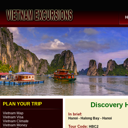
H
Discovery 
PLAN YOUR TRIP
Vietnam Map
In brief:
Vietnam Visa
Hanoi - Halong Bay - Hanoi
Vietnam Climate
Vietnam Money
Tour Code:
HBC2