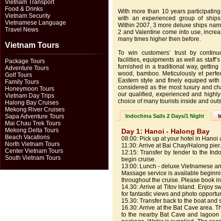
Vietnam Transport
Food & Drinks
With more than 10 years participating
Vietnam Security
with an experienced group of ships,
Vietnamese Language
Within 2007, 3 more deluxe ships name
Travel News
2 and Valentine come into use, incre
many times higher then before.
Vietnam Tours
To win customers’ trust by contin
facilities, equipments as well as staff’
Package Tours
furnished in a traditional way, getting
Adventure Tours
wood, bamboo. Meticulously et perfect
Golf Tours
Eastern style and finely equiped with
Family Tours
considered as the most luxury and ch
Honeymoon Tours
our qualified, experienced and highly
Vietnam Day Trips
choice of many tourists inside and outs
Halong Bay Cruises
Mekong River Cruises
Sapa Adventure Tours
Indochina Sails 2 Days/1 Night
I
Mai Chau Trek Tours
Mekong Delta Tours
Day 1: Hanoi - Halong Bay
Beach Vacations
08:00: Pick up at your hotel in Hanoi
North Vietnam Tours
11:30: Arrive at Bai Chay/Halong pier.
Center Vietnam Tours
12:15: Transfer by tender to the In
South Vietnam Tours
begin cruise.
13:00: Lunch - deluxe Vietnamese an
Massage service is available beginni
throughout the cruise. Please book i
14.30: Arrive at Titov Island. Enjoy 
for fantastic views and photo opportu
15.30: Transfer back to the boat and 
16.30: Arrive at the Bat Cave area. 
to the nearby Bat Cave and lagoon 