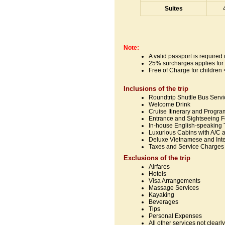
Suites
Note:
A valid passport is require
25% surcharges applies for
Free of Charge for children <
Inclusions of the trip
Roundtrip Shuttle Bus Serv
Welcome Drink
Cruise Itinerary and Progra
Entrance and Sightseeing 
In-house English-speaking 
Luxurious Cabins with A/C 
Deluxe Vietnamese and Inte
Taxes and Service Charges
Exclusions of the trip
Airfares
Hotels
Visa Arrangements
Massage Services
Kayaking
Beverages
Tips
Personal Expenses
All other services not clear