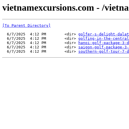
vietnamexcursions.com - /vietna
[To Parent Directory]
  6/7/2025  4:12 PM        <dir> 
golfer-s-delight-dalat
  6/7/2025  4:12 PM        <dir> 
golfing-in-the-central
  6/7/2025  4:12 PM        <dir> 
hanoi-golf-package-3-d
  6/7/2025  4:12 PM        <dir> 
saigon-golf-package-3-
  6/7/2025  4:12 PM        <dir> 
southern-golf-tour-7-d