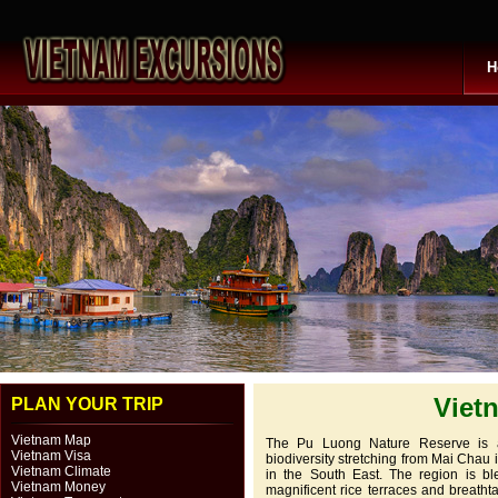
H
Viet
PLAN YOUR TRIP
Vietnam Map
The Pu Luong Nature Reserve is an
Vietnam Visa
biodiversity stretching from Mai Chau
Vietnam Climate
in the South East. The region is bl
Vietnam Money
magnificent rice terraces and breatht