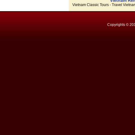
Vietnam Rem
Vietnam Classic Tours - Travel Vietn
Copyrights © 