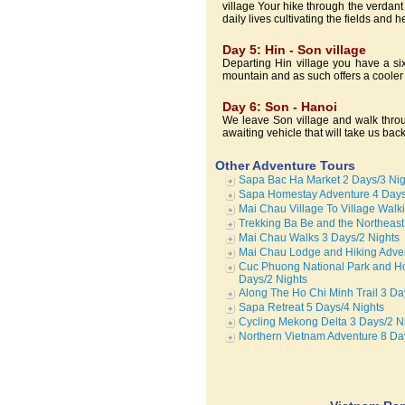
village Your hike through the verdant
daily lives cultivating the fields and h
Day 5: Hin - Son village
Departing Hin village you have a six
mountain and as such offers a cooler 
Day 6: Son - Hanoi
We leave Son village and walk throu
awaiting vehicle that will take us bac
Other Adventure Tours
Sapa Bac Ha Market 2 Days/3 Nig
Sapa Homestay Adventure 4 Days
Mai Chau Village To Village Walk
Trekking Ba Be and the Northeast
Mai Chau Walks 3 Days/2 Nights
Mai Chau Lodge and Hiking Adven
Cuc Phuong National Park and Ho
Days/2 Nights
Along The Ho Chi Minh Trail 3 Da
Sapa Retreat 5 Days/4 Nights
Cycling Mekong Delta 3 Days/2 N
Northern Vietnam Adventure 8 Da