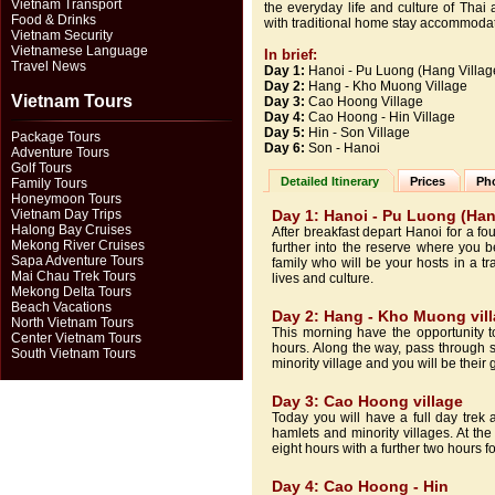
Vietnam Transport
the everyday life and culture of Thai
Food & Drinks
with traditional home stay accommodation
Vietnam Security
Vietnamese Language
In brief:
Travel News
Day 1:
Hanoi - Pu Luong (Hang Villag
Day 2:
Hang - Kho Muong Village
Vietnam Tours
Day 3:
Cao Hoong Village
Day 4:
Cao Hoong - Hin Village
Day 5:
Hin - Son Village
Package Tours
Day 6:
Son - Hanoi
Adventure Tours
Golf Tours
Detailed Itinerary
Prices
Pho
Family Tours
Honeymoon Tours
Vietnam Day Trips
Day 1: Hanoi - Pu Luong (Han
Halong Bay Cruises
After breakfast depart Hanoi for a f
Mekong River Cruises
further into the reserve where you b
Sapa Adventure Tours
family who will be your hosts in a tra
Mai Chau Trek Tours
lives and culture.
Mekong Delta Tours
Beach Vacations
Day 2: Hang - Kho Muong vil
North Vietnam Tours
This morning have the opportunity to
Center Vietnam Tours
hours. Along the way, pass through s
South Vietnam Tours
minority village and you will be their g
Day 3: Cao Hoong village
Today you will have a full day tre
hamlets and minority villages. At th
eight hours with a further two hours 
Day 4: Cao Hoong - Hin