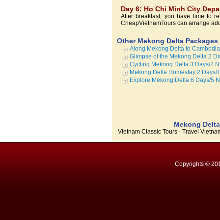
Day 6: Ho Chi Minh City Depa
After breakfast, you have time to re
CheapVietnamTours can arrange additi
Other Mekong Delta Packages
Along Mekong Delta to Cambodia 
Glimpse of the Mekong Delta 2 Da
Cycling Mekong Delta 3 Days/2 N
Mekong Delta Homestay 2 Days/1
Explore Mekong Delta 6 Days/5 N
Mekong Delta 
Vietnam Classic Tours - Travel Vietn
Copyrights © 