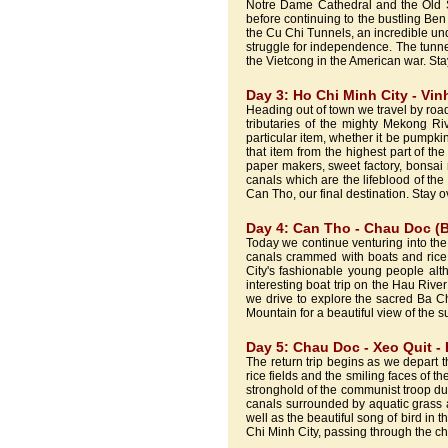
Notre Dame Cathedral and the Old 
before continuing to the bustling Ben
the Cu Chi Tunnels, an incredible un
struggle for independence. The tunne
the Vietcong in the American war. Stay
Day 3: Ho Chi Minh City - Vin
Heading out of town we travel by road
tributaries of the mighty Mekong Riv
particular item, whether it be pumpk
that item from the highest part of th
paper makers, sweet factory, bonsai 
canals which are the lifeblood of the
Can Tho, our final destination. Stay o
Day 4: Can Tho - Chau Doc (B
Today we continue venturing into the
canals crammed with boats and rice 
City's fashionable young people alth
interesting boat trip on the Hau Riv
we drive to explore the sacred Ba 
Mountain for a beautiful view of the 
Day 5: Chau Doc - Xeo Quit - 
The return trip begins as we depart th
rice fields and the smiling faces of 
stronghold of the communist troop d
canals surrounded by aquatic grass a
well as the beautiful song of bird in 
Chi Minh City, passing through the ch