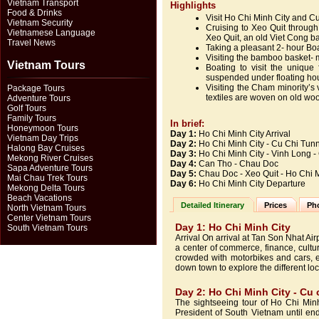
Vietnam Transport
Highlights
Food & Drinks
Visit Ho Chi Minh City and C
Vietnam Security
Cruising to Xeo Quit through 
Vietnamese Language
Xeo Quit, an old Viet Cong b
Travel News
Taking a pleasant 2- hour Bo
Visiting the bamboo basket-
Vietnam Tours
Boating to visit the uniqu
suspended under floating hou
Visiting the Cham minority’s v
Package Tours
textiles are woven on old w
Adventure Tours
Golf Tours
Family Tours
In brief:
Honeymoon Tours
Day 1:
Ho Chi Minh City Arrival
Vietnam Day Trips
Day 2:
Ho Chi Minh City - Cu Chi Tunn
Halong Bay Cruises
Day 3:
Ho Chi Minh City - Vinh Long 
Mekong River Cruises
Day 4:
Can Tho - Chau Doc
Sapa Adventure Tours
Day 5:
Chau Doc - Xeo Quit - Ho Chi 
Mai Chau Trek Tours
Day
6:
Ho Chi Minh City Departure
Mekong Delta Tours
Beach Vacations
Detailed Itinerary
Prices
Pho
North Vietnam Tours
Center Vietnam Tours
Day 1: Ho Chi Minh City
South Vietnam Tours
Arrival On arrival at Tan Son Nhat Air
a center of commerce, finance, cultur
crowded with motorbikes and cars, e
down town to explore the different loca
Day 2: Ho Chi Minh City - Cu c
The sightseeing tour of Ho Chi Minh
President of South Vietnam until end