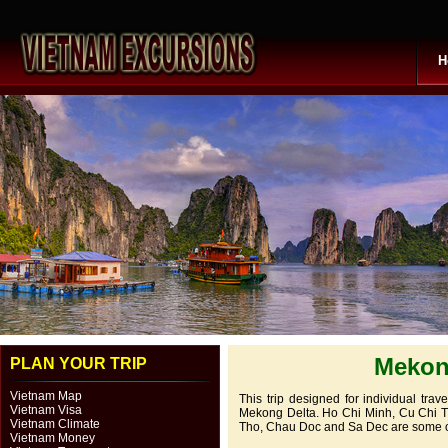
H
Mekong
PLAN YOUR TRIP
Vietnam Map
This trip designed for individual trav
Vietnam Visa
Mekong Delta. Ho Chi Minh, Cu Chi Tu
Vietnam Climate
Tho, Chau Doc and Sa Dec are some of w
Vietnam Money