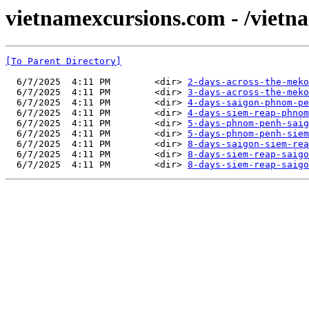
vietnamexcursions.com - /vietn
[To Parent Directory]
  6/7/2025  4:11 PM        <dir> 
2-days-across-the-meko
  6/7/2025  4:11 PM        <dir> 
3-days-across-the-meko
  6/7/2025  4:11 PM        <dir> 
4-days-saigon-phnom-pe
  6/7/2025  4:11 PM        <dir> 
4-days-siem-reap-phnom
  6/7/2025  4:11 PM        <dir> 
5-days-phnom-penh-saig
  6/7/2025  4:11 PM        <dir> 
5-days-phnom-penh-siem
  6/7/2025  4:11 PM        <dir> 
8-days-saigon-siem-rea
  6/7/2025  4:11 PM        <dir> 
8-days-siem-reap-saigo
  6/7/2025  4:11 PM        <dir> 
8-days-siem-reap-saigo