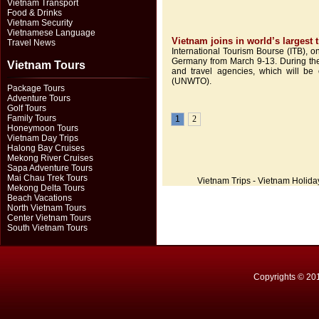
Vietnam Transport
Food & Drinks
Vietnam Security
Vietnamese Language
Vietnam joins in world’s largest
Travel News
International Tourism Bourse (ITB), on
Germany from March 9-13. During the 
Vietnam Tours
and travel agencies, which will be 
(UNWTO).
Package Tours
Adventure Tours
Golf Tours
Family Tours
1
2
Honeymoon Tours
Vietnam Day Trips
Halong Bay Cruises
Mekong River Cruises
Sapa Adventure Tours
Mai Chau Trek Tours
Vietnam Trips - Vietnam Holida
Mekong Delta Tours
Beach Vacations
North Vietnam Tours
Center Vietnam Tours
South Vietnam Tours
Copyrights © 