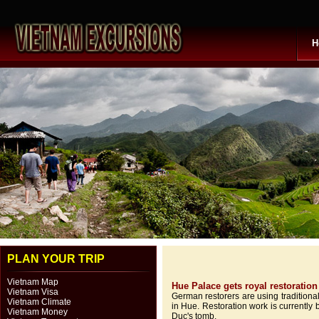
H
PLAN YOUR TRIP
Vietnam Map
Hue Palace gets royal restoration
Vietnam Visa
German restorers are using traditiona
Vietnam Climate
in Hue. Restoration work is currentl
Vietnam Money
Duc's tomb.