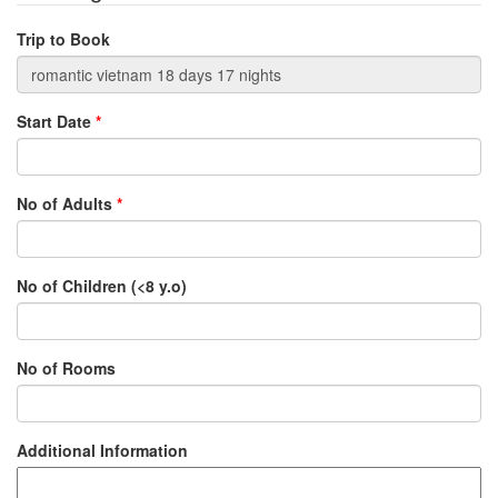
Trip to Book
Start Date
*
No of Adults
*
No of Children (<8 y.o)
No of Rooms
Additional Information