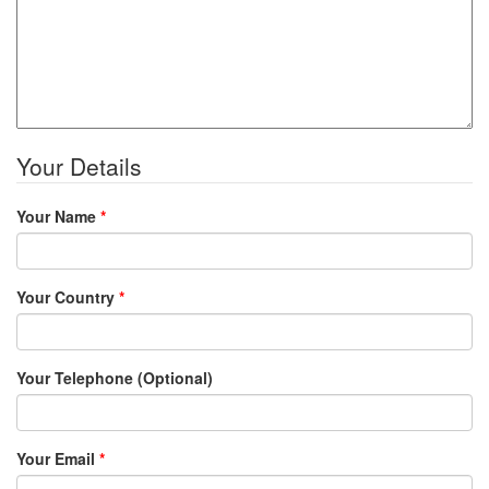
Your Details
Your Name
*
Your Country
*
Your Telephone (Optional)
Your Email
*