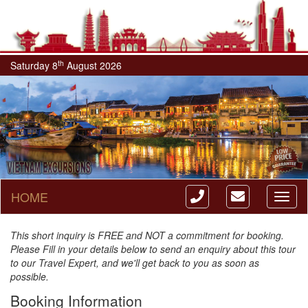
th
Saturday 8
August 2026
HOME
Toggl
naviga
This short inquiry is FREE and NOT a commitment for booking.
Please Fill in your details below to send an enquiry about this tour
to our Travel Expert, and we'll get back to you as soon as
possible.
Booking Information