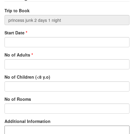
Trip to Book
Start Date
*
No of Adults
*
No of Children (<8 y.o)
No of Rooms
Additional Information