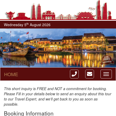
th
Wednesday 5
August 2026
HOME
Toggl
naviga
This short inquiry is FREE and NOT a commitment for booking.
Please Fill in your details below to send an enquiry about this tour
to our Travel Expert, and we'll get back to you as soon as
possible.
Booking Information