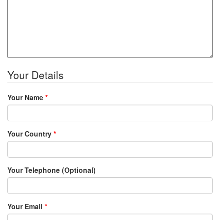
Your Details
Your Name
*
Your Country
*
Your Telephone (Optional)
Your Email
*