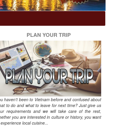
PLAN YOUR TRIP
u haven't been to Vietnam before and confused about
at to do and what to leave for next time? Just give us
ur requirements and we will take care of the rest,
ether you are interested in culture or history, you want
 experience local cuisine...