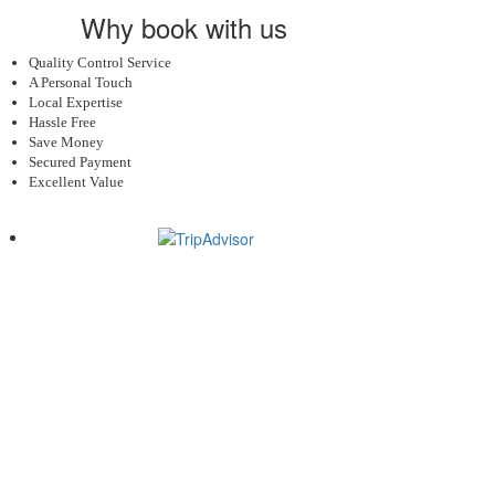
Why book with us
Quality Control Service
A Personal Touch
Local Expertise
Hassle Free
Save Money
Secured Payment
Excellent Value