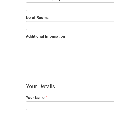
No of Rooms
Additional Information
Your Details
Your Name
*