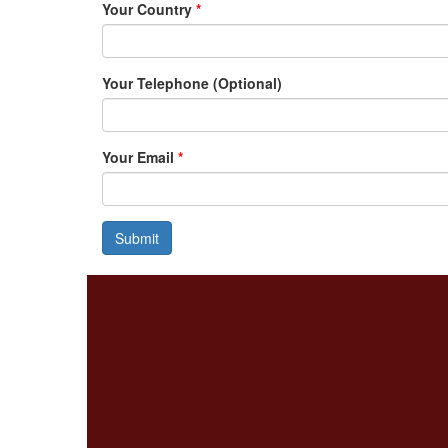
Your Country
*
Your Telephone (Optional)
Your Email
*
Submit