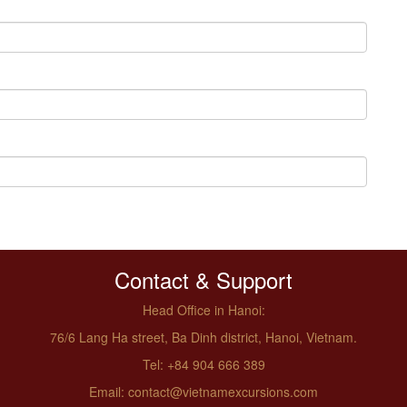
Contact & Support
Head Office in Hanoi:
76/6 Lang Ha street, Ba Dinh district, Hanoi, Vietnam.
Tel: +84 904 666 389
Email: contact@vietnamexcursions.com