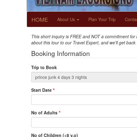
HOME
About Us
Plan Your Trip
Conta
This short inquiry is FREE and NOT a commitment for bo
about this tour to our Travel Expert, and we'll get back
Booking Information
Trip to Book
Start Date
*
No of Adults
*
No of Children (<8 y.o)