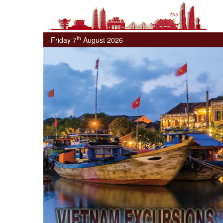
th
Friday 7
August 2026