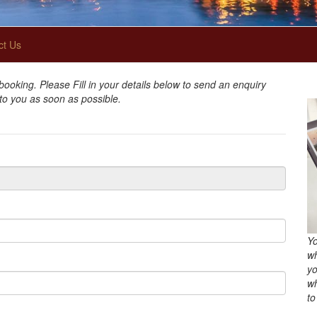
ct Us
oking. Please Fill in your details below to send an enquiry
 to you as soon as possible.
Yo
wh
yo
wh
to