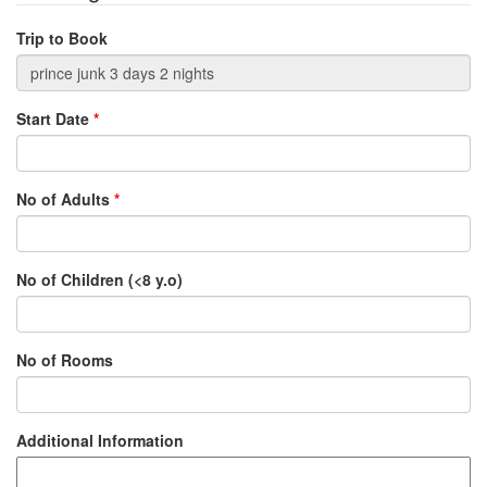
Trip to Book
Start Date
*
No of Adults
*
No of Children (<8 y.o)
No of Rooms
Additional Information