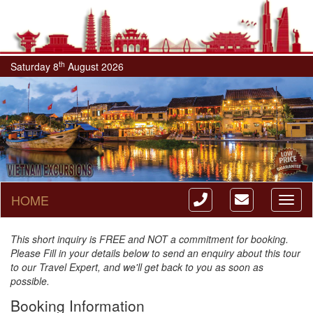
th
Saturday 8
August 2026
HOME
Toggl
naviga
This short inquiry is FREE and NOT a commitment for booking.
Please Fill in your details below to send an enquiry about this tour
to our Travel Expert, and we'll get back to you as soon as
possible.
Booking Information