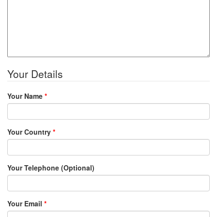
Your Details
Your Name
*
Your Country
*
Your Telephone (Optional)
Your Email
*