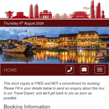
th
Thursday 6
August 2026
HOME
Toggl
naviga
This short inquiry is FREE and NOT a commitment for booking.
Please Fill in your details below to send an enquiry about this tour
to our Travel Expert, and we'll get back to you as soon as
possible.
Booking Information