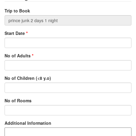
Trip to Book
Start Date
*
No of Adults
*
No of Children (<8 y.o)
No of Rooms
Additional Information