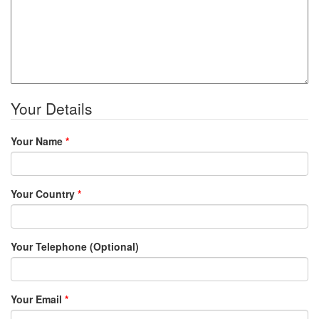
Your Details
Your Name
*
Your Country
*
Your Telephone (Optional)
Your Email
*