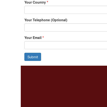
Your Country
*
Your Telephone (Optional)
Your Email
*
Submit