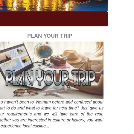
PLAN YOUR TRIP
u haven't been to Vietnam before and confused about
at to do and what to leave for next time? Just give us
ur requirements and we will take care of the rest,
ether you are interested in culture or history, you want
 experience local cuisine...