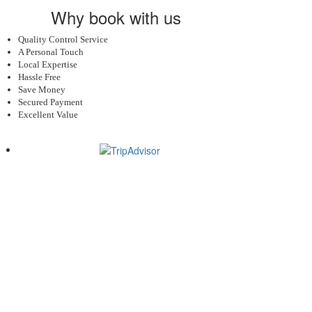
Why book with us
Quality Control Service
A Personal Touch
Local Expertise
Hassle Free
Save Money
Secured Payment
Excellent Value