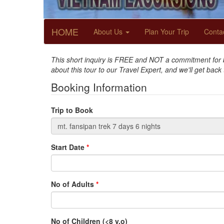
HOME
About Us
Plan Your Trip
Conta
This short inquiry is FREE and NOT a commitment for bo
about this tour to our Travel Expert, and we'll get back
Booking Information
Trip to Book
Start Date
*
No of Adults
*
No of Children (<8 y.o)