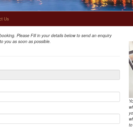
ct Us
oking. Please Fill in your details below to send an enquiry
 to you as soon as possible.
Yo
wh
yo
wh
to