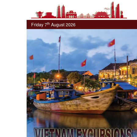
th
Friday 7
August 2026