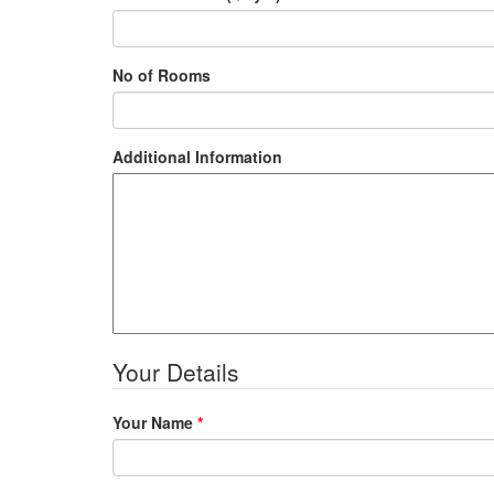
No of Rooms
Additional Information
Your Details
Your Name
*