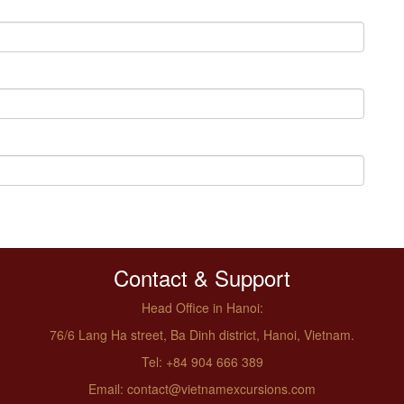
Contact & Support
Head Office in Hanoi:
76/6 Lang Ha street, Ba Dinh district, Hanoi, Vietnam.
Tel: +84 904 666 389
Email: contact@vietnamexcursions.com