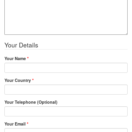
Your Details
Your Name
*
Your Country
*
Your Telephone (Optional)
Your Email
*