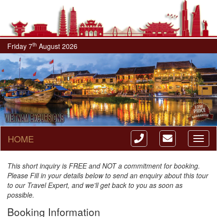
th
Friday 7
August 2026
HOME
Toggl
naviga
This short inquiry is FREE and NOT a commitment for booking.
Please Fill in your details below to send an enquiry about this tour
to our Travel Expert, and we'll get back to you as soon as
possible.
Booking Information