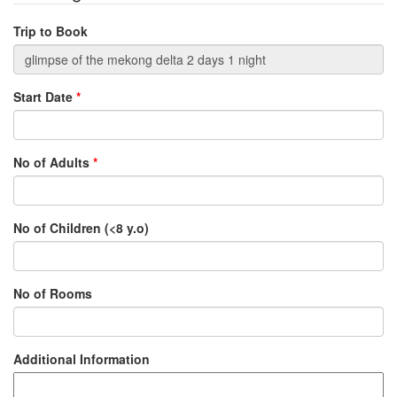
Trip to Book
Start Date
*
No of Adults
*
No of Children (<8 y.o)
No of Rooms
Additional Information