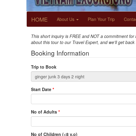
HOME
About Us
Plan Your Trip
Conta
This short inquiry is FREE and NOT a commitment for bo
about this tour to our Travel Expert, and we'll get back
Booking Information
Trip to Book
Start Date
*
No of Adults
*
No of Children (<8 y.o)