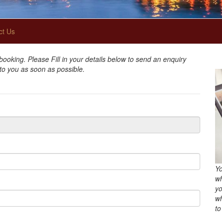
ct Us
oking. Please Fill in your details below to send an enquiry
 to you as soon as possible.
Yo
wh
yo
wh
to