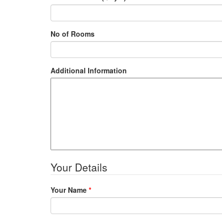
No of Rooms
Additional Information
Your Details
Your Name
*