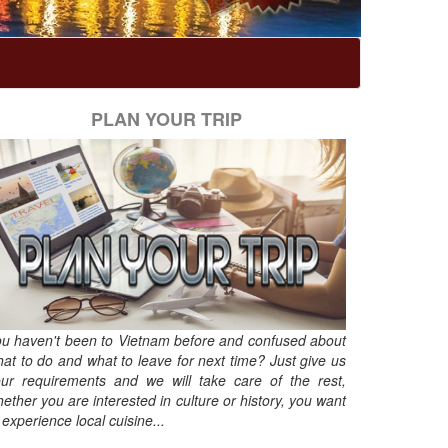
PLAN YOUR TRIP
u haven't been to Vietnam before and confused about
at to do and what to leave for next time? Just give us
ur requirements and we will take care of the rest,
ether you are interested in culture or history, you want
 experience local cuisine...