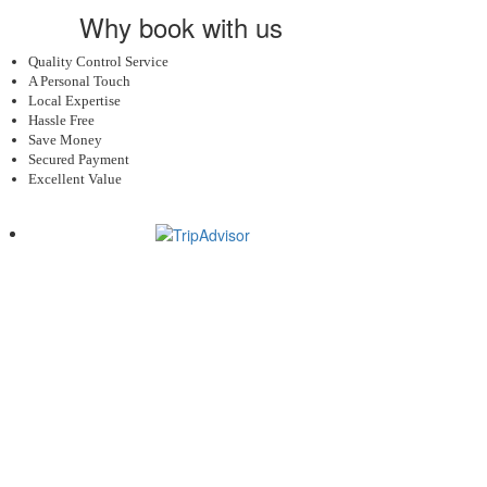
Why book with us
Quality Control Service
A Personal Touch
Local Expertise
Hassle Free
Save Money
Secured Payment
Excellent Value