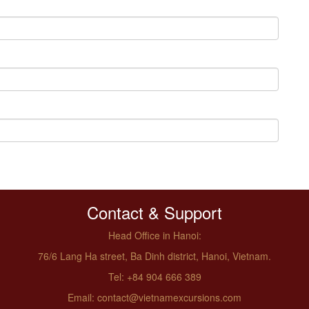
Contact & Support
Head Office in Hanoi:
76/6 Lang Ha street, Ba Dinh district, Hanoi, Vietnam.
Tel: +84 904 666 389
Email: contact@vietnamexcursions.com