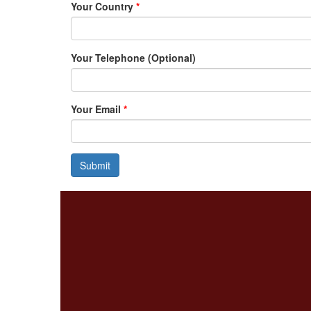
Your Country
*
Your Telephone (Optional)
Your Email
*
Submit