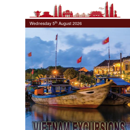
th
Wednesday 5
August 2026