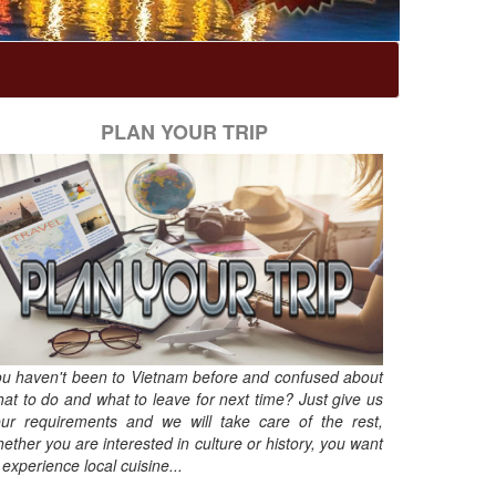
PLAN YOUR TRIP
u haven't been to Vietnam before and confused about
at to do and what to leave for next time? Just give us
ur requirements and we will take care of the rest,
ether you are interested in culture or history, you want
 experience local cuisine...