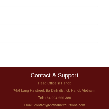
Contact & Support
Head Office in Hanoi:
76/6 Lang Ha street, Ba Dinh district, Hanoi, Vietnam.
Tel: +84 904 666 389
Email: contact@vietnamexcursions.com