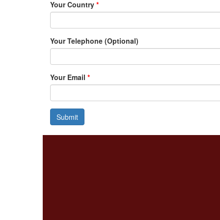
Your Country
*
Your Telephone (Optional)
Your Email
*
Submit