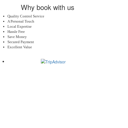
Why book with us
Quality Control Service
A Personal Touch
Local Expertise
Hassle Free
Save Money
Secured Payment
Excellent Value