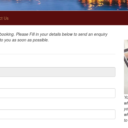
ct Us
oking. Please Fill in your details below to send an enquiry
 to you as soon as possible.
Yo
wh
yo
wh
to