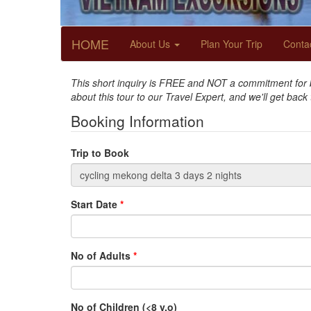
HOME
About Us
Plan Your Trip
Conta
This short inquiry is FREE and NOT a commitment for bo
about this tour to our Travel Expert, and we'll get back
Booking Information
Trip to Book
Start Date
*
No of Adults
*
No of Children (<8 y.o)