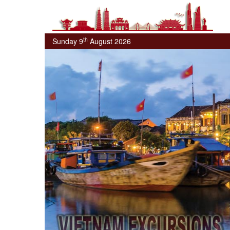
th
Sunday 9
August 2026