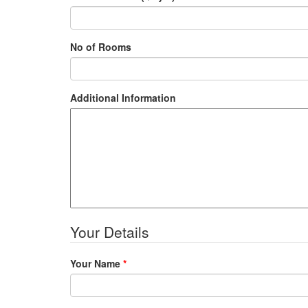
No of Rooms
Additional Information
Your Details
Your Name
*