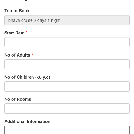
Trip to Book
Start Date
*
No of Adults
*
No of Children (<8 y.o)
No of Rooms
Additional Information