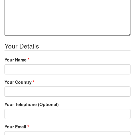
Your Details
Your Name
*
Your Country
*
Your Telephone (Optional)
Your Email
*