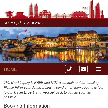
th
Saturday 8
August 2026
HOME
Toggl
naviga
This short inquiry is FREE and NOT a commitment for booking.
Please Fill in your details below to send an enquiry about this tour
to our Travel Expert, and we'll get back to you as soon as
possible.
Booking Information