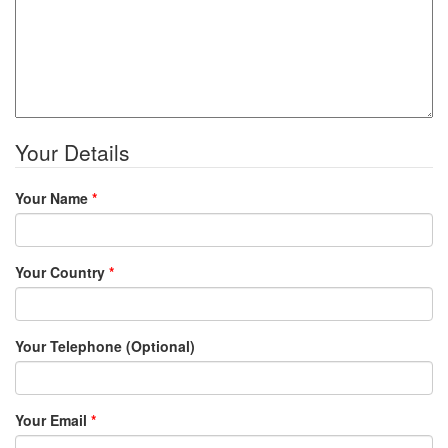
Your Details
Your Name
*
Your Country
*
Your Telephone (Optional)
Your Email
*