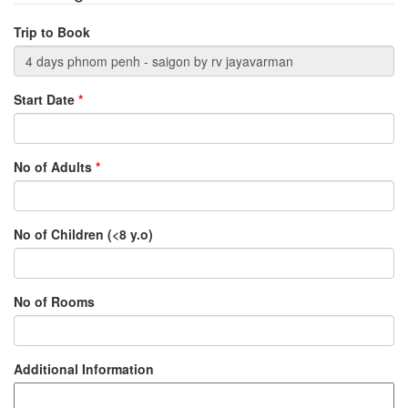
Trip to Book
Start Date
*
No of Adults
*
No of Children (<8 y.o)
No of Rooms
Additional Information