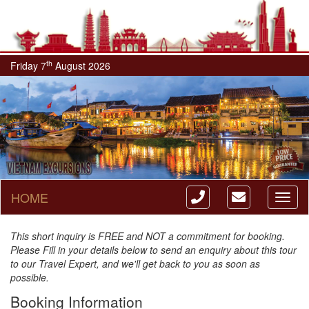
th
Friday 7
August 2026
HOME
Toggl
naviga
This short inquiry is FREE and NOT a commitment for booking.
Please Fill in your details below to send an enquiry about this tour
to our Travel Expert, and we'll get back to you as soon as
possible.
Booking Information