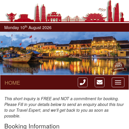
th
Monday 10
August 2026
HOME
Toggl
naviga
This short inquiry is FREE and NOT a commitment for booking.
Please Fill in your details below to send an enquiry about this tour
to our Travel Expert, and we'll get back to you as soon as
possible.
Booking Information