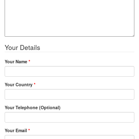
Your Details
Your Name
*
Your Country
*
Your Telephone (Optional)
Your Email
*