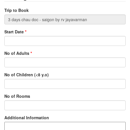
Trip to Book
Start Date
*
No of Adults
*
No of Children (<8 y.o)
No of Rooms
Additional Information