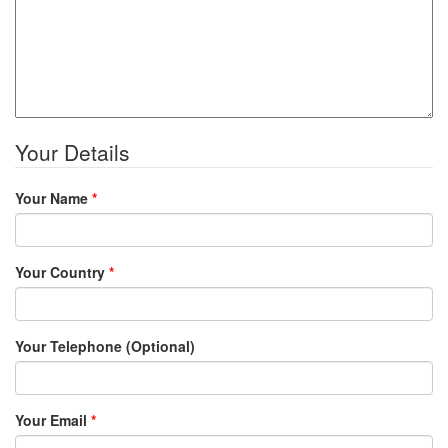
Your Details
Your Name
*
Your Country
*
Your Telephone (Optional)
Your Email
*