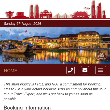
th
Sunday 9
August 2026
HOME
Toggl
naviga
This short inquiry is FREE and NOT a commitment for booking.
Please Fill in your details below to send an enquiry about this tour
to our Travel Expert, and we'll get back to you as soon as
possible.
Booking Information