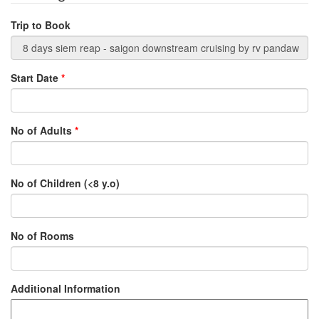
Trip to Book
Start Date
*
No of Adults
*
No of Children (<8 y.o)
No of Rooms
Additional Information